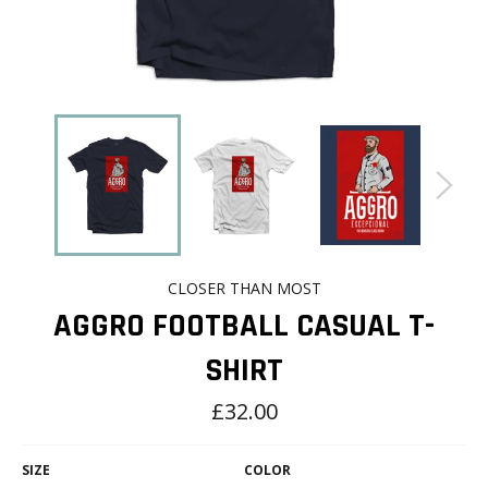
CLOSER THAN MOST
AGGRO FOOTBALL CASUAL T-
SHIRT
Regular
£32.00
price
SIZE
COLOR