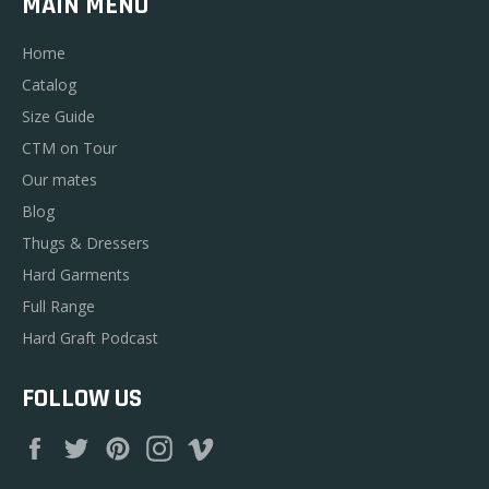
MAIN MENU
Home
Catalog
Size Guide
CTM on Tour
Our mates
Blog
Thugs & Dressers
Hard Garments
Full Range
Hard Graft Podcast
FOLLOW US
Facebook
Twitter
Pinterest
Instagram
Vimeo