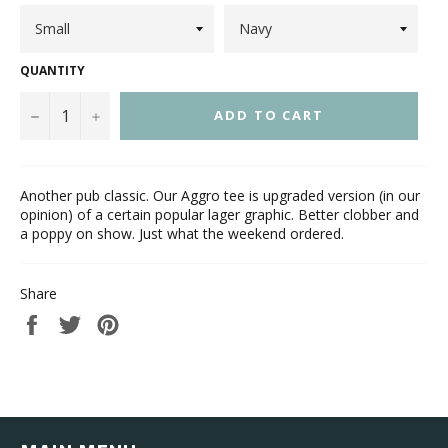
QUANTITY
−
+
ADD TO CART
Another pub classic. Our Aggro tee is upgraded version (in our
opinion) of a certain popular lager graphic. Better clobber and
a poppy on show. Just what the weekend ordered.
Share
Share
Tweet
Pin
on
on
on
Facebook
Twitter
Pinterest