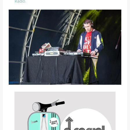
Radio.