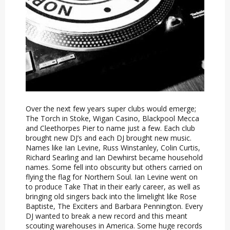
Over the next few years super clubs would emerge;
The Torch in Stoke, Wigan Casino, Blackpool Mecca
and Cleethorpes Pier to name just a few. Each club
brought new DJ’s and each DJ brought new music.
Names like Ian Levine, Russ Winstanley, Colin Curtis,
Richard Searling and Ian Dewhirst became household
names. Some fell into obscurity but others carried on
flying the flag for Northern Soul. Ian Levine went on
to produce Take That in their early career, as well as
bringing old singers back into the limelight like Rose
Baptiste, The Exciters and Barbara Pennington. Every
DJ wanted to break a new record and this meant
scouting warehouses in America. Some huge records