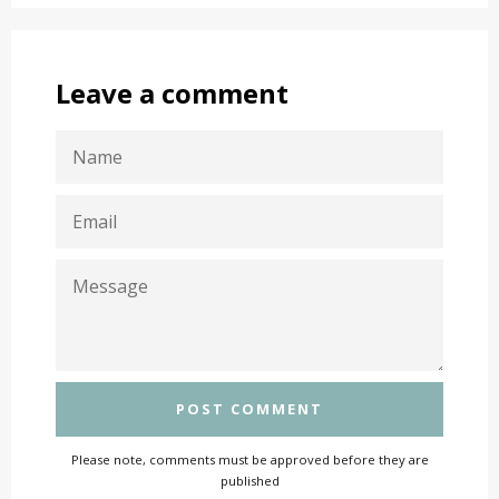
Leave a comment
NAME
EMAIL
MESSAGE
Please note, comments must be approved before they are
published