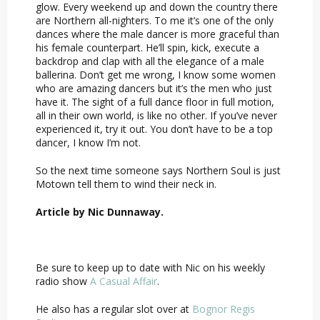
glow. Every weekend up and down the country there
are Northern all-nighters. To me it’s one of the only
dances where the male dancer is more graceful than
his female counterpart. He’ll spin, kick, execute a
backdrop and clap with all the elegance of a male
ballerina. Don’t get me wrong, I know some women
who are amazing dancers but it’s the men who just
have it. The sight of a full dance floor in full motion,
all in their own world, is like no other. If you’ve never
experienced it, try it out. You don’t have to be a top
dancer, I know I’m not.
So the next time someone says Northern Soul is just
Motown tell them to wind their neck in.
Article by Nic Dunnaway.
Be sure to keep up to date with Nic on his weekly
radio show
A Casual Affair
.
He also has a regular slot over at
Bognor Regis