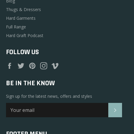
Blog
Thugs & Dressers
Hard Garments
Full Range
Hard Graft Podcast
FOLLOW US
Facebook
Twitter
Pinterest
Instagram
Vimeo
BE IN THE KNOW
Sign up for the latest news, offers and styles
SUBSC
FOOTER MENU