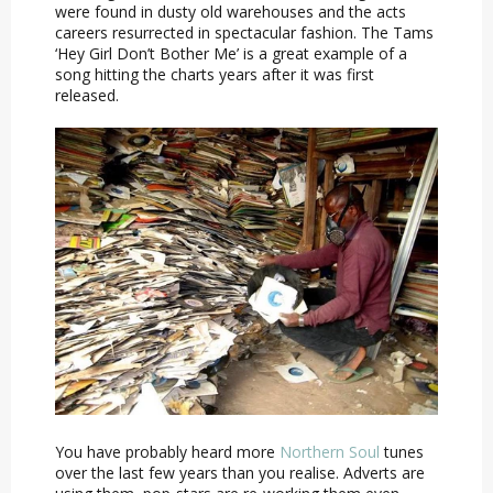
were found in dusty old warehouses and the acts
careers resurrected in spectacular fashion. The Tams
‘Hey Girl Don’t Bother Me’ is a great example of a
song hitting the charts years after it was first
released.
You have probably heard more
Northern Soul
tunes
over the last few years than you realise. Adverts are