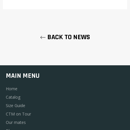
BACK TO NEWS
MAIN MENU
Home
Catalog
Size Guide
CTM on Tour
Our mates