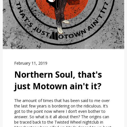
February 11, 2019
Northern Soul, that's
just Motown ain't it?
The amount of times that has been said to me over
the last few years is bordering on the ridiculous. It’s
got to the point now where I don’t even bother to
answer. So what is it all about then? The origins can
be traced back to the Twisted Wheel nightclub in