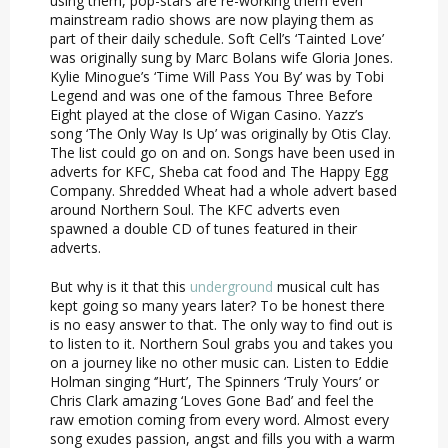
using them, pop-stars are re-working them even
mainstream radio shows are now playing them as
part of their daily schedule. Soft Cell’s ‘Tainted Love’
was originally sung by Marc Bolans wife Gloria Jones.
Kylie Minogue’s ‘Time Will Pass You By’ was by Tobi
Legend and was one of the famous Three Before
Eight played at the close of Wigan Casino. Yazz’s
song ‘The Only Way Is Up’ was originally by Otis Clay.
The list could go on and on. Songs have been used in
adverts for KFC, Sheba cat food and The Happy Egg
Company. Shredded Wheat had a whole advert based
around Northern Soul. The KFC adverts even
spawned a double CD of tunes featured in their
adverts.
But why is it that this
underground
musical cult has
kept going so many years later? To be honest there
is no easy answer to that. The only way to find out is
to listen to it. Northern Soul grabs you and takes you
on a journey like no other music can. Listen to Eddie
Holman singing ‘’Hurt’, The Spinners ‘Truly Yours’ or
Chris Clark amazing ‘Loves Gone Bad’ and feel the
raw emotion coming from every word. Almost every
song exudes passion, angst and fills you with a warm