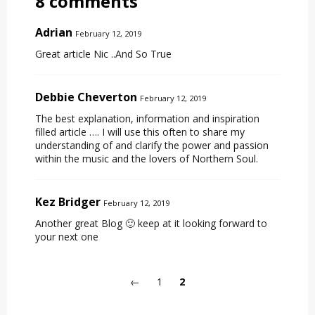
8 comments
Adrian
February 12, 2019
Great article Nic ..And So True
Debbie Cheverton
February 12, 2019
The best explanation, information and inspiration
filled article …. I will use this often to share my
understanding of and clarify the power and passion
within the music and the lovers of Northern Soul.
Kez Bridger
February 12, 2019
Another great Blog 🙂 keep at it looking forward to
your next one
←
1
2