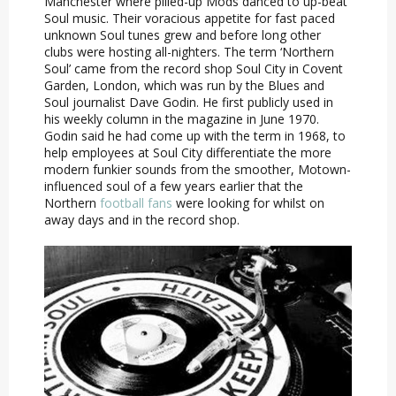
Manchester where pilled-up Mods danced to up-beat
Soul music. Their voracious appetite for fast paced
unknown Soul tunes grew and before long other
clubs were hosting all-nighters. The term ‘Northern
Soul’ came from the record shop Soul City in Covent
Garden, London, which was run by the Blues and
Soul journalist Dave Godin. He first publicly used in
his weekly column in the magazine in June 1970.
Godin said he had come up with the term in 1968, to
help employees at Soul City differentiate the more
modern funkier sounds from the smoother, Motown-
influenced soul of a few years earlier that the
Northern
football fans
were looking for whilst on
away days and in the record shop.