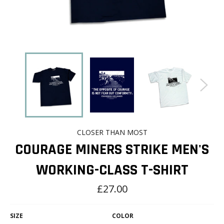
CLOSER THAN MOST
COURAGE MINERS STRIKE MEN'S
WORKING-CLASS T-SHIRT
Regular
£27.00
price
SIZE
COLOR