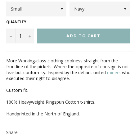
QUANTITY
−
+
ADD TO CART
More Working-class clothing coolness straight from the
frontline of the pickets. Where the opposite of courage is not
fear but conformity. Inspired by the defiant united
miners
who
executed their right to disagree.
Custom fit.
100% Heavyweight Ringspun Cotton t-shirts.
Handprinted in the North of England.
Share