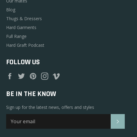
Our mates
Blog
Thugs & Dressers
Hard Garments
Full Range
Hard Graft Podcast
FOLLOW US
Facebook
Twitter
Pinterest
Instagram
Vimeo
BE IN THE KNOW
Sign up for the latest news, offers and styles
SUBSC