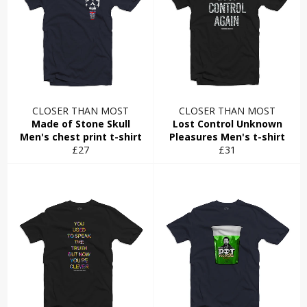
CLOSER THAN MOST
CLOSER THAN MOST
Made of Stone Skull
Lost Control Unknown
Men's chest print t-shirt
Pleasures Men's t-shirt
Regular
Regular
£27
£31
price
price