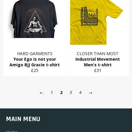
HARD GARMENTS
CLOSER THAN MOST
Your Ego is not your
Industrial Movement
Amigo BJJ Gracie t-shirt
Men's t-shirt
Regular
Regular
£25
£31
price
price
←
1
2
3
4
→
MAIN MENU
Home