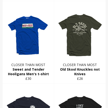
price
price
CLOSER THAN MOST
CLOSER THAN MOST
Sweet and Tender
Old Skool Knuckles not
Hooligans Men's t-shirt
Knives
Regular
Regular
£30
£26
price
price