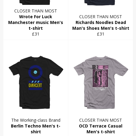
CLOSER THAN MOST
Wrote For Luck
CLOSER THAN MOST
Manchester music Men's
Richards Noodles Dead
t-shirt
Man's Shoes Men's t-shirt
Regular
Regular
£31
£31
price
price
The Working-class Brand
CLOSER THAN MOST
Berlin Techno Men's t-
OCD Terrace Casual
shirt
Men's t-shirt