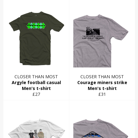
CLOSER THAN MOST
CLOSER THAN MOST
Argyle football casual
Courage miners strike
Men's t-shirt
Men's t-shirt
Regular
Regular
£27
£31
price
price