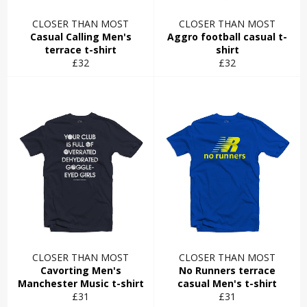
CLOSER THAN MOST
CLOSER THAN MOST
Casual Calling Men's
Aggro football casual t-
terrace t-shirt
shirt
Regular
Regular
£32
£32
price
price
CLOSER THAN MOST
CLOSER THAN MOST
Cavorting Men's
No Runners terrace
Manchester Music t-shirt
casual Men's t-shirt
Regular
Regular
£31
£31