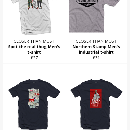
CLOSER THAN MOST
CLOSER THAN MOST
Spot the real thug Men's
Northern Stamp Men's
t-shirt
industrial t-shirt
Regular
Regular
£27
£31
price
price