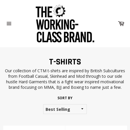
Skip
to
content
Car
Site
navigation
T-SHIRTS
Our collection of CTM t-shirts are inspired by British Subcultures
from Football Casual, Skinhead and Mod through to our side
hustle Hard Garments that is a fight wear inspired motivational
brand focusing on MMA, BJJ and Boxing to name just a few.
SORT BY