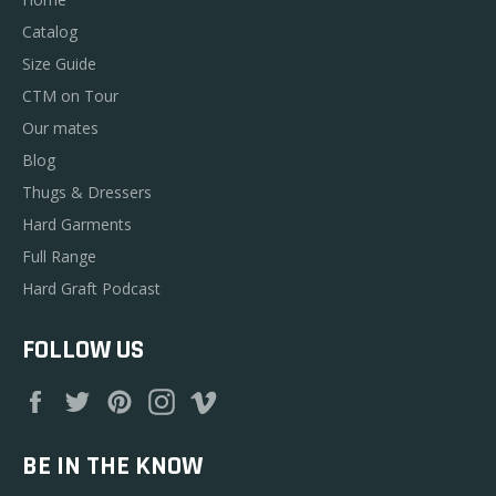
Catalog
Size Guide
CTM on Tour
Our mates
Blog
Thugs & Dressers
Hard Garments
Full Range
Hard Graft Podcast
FOLLOW US
Facebook
Twitter
Pinterest
Instagram
Vimeo
BE IN THE KNOW