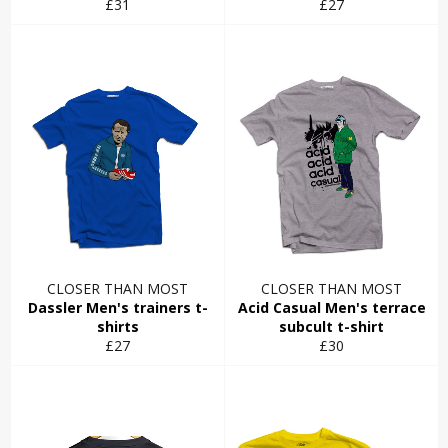
Regular
Regular
£31
£27
price
price
CLOSER THAN MOST
CLOSER THAN MOST
Dassler Men's trainers t-
Acid Casual Men's terrace
shirts
subcult t-shirt
Regular
Regular
£27
£30
price
price