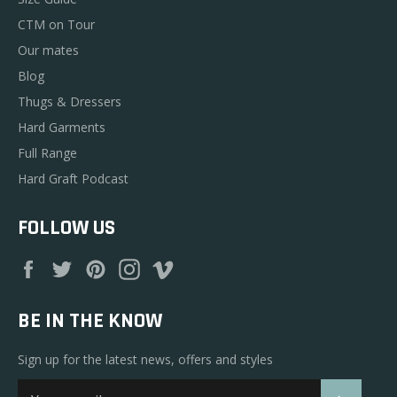
CTM on Tour
Our mates
Blog
Thugs & Dressers
Hard Garments
Full Range
Hard Graft Podcast
FOLLOW US
Facebook
Twitter
Pinterest
Instagram
Vimeo
BE IN THE KNOW
Sign up for the latest news, offers and styles