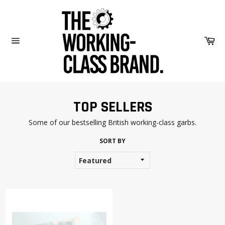
Skip
to
content
Car
Site
navigation
TOP SELLERS
Some of our bestselling British working-class garbs.
SORT BY