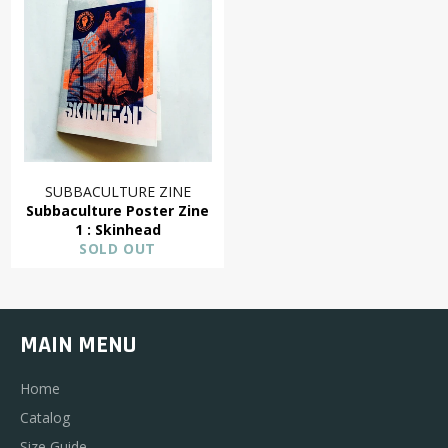
SUBBACULTURE ZINE
Subbaculture Poster Zine
1 : Skinhead
SOLD OUT
MAIN MENU
Home
Catalog
Size Guide