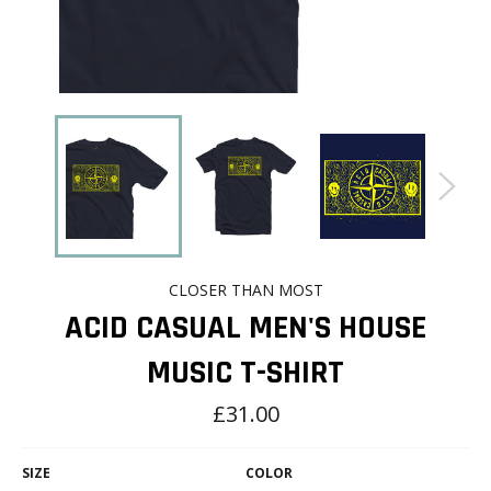
CLOSER THAN MOST
ACID CASUAL MEN'S HOUSE
MUSIC T-SHIRT
Regular
£31.00
price
SIZE
COLOR