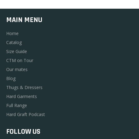
MAIN MENU
Home
Catalog
Size Guide
CTM on Tour
Our mates
Blog
Thugs & Dressers
Hard Garments
Full Range
Hard Graft Podcast
FOLLOW US