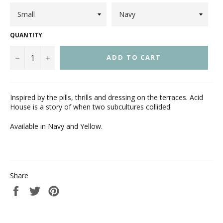
QUANTITY
−
+
ADD TO CART
Inspired by the pills, thrills and dressing on the terraces. Acid
House is a story of when two subcultures collided.
Available in Navy and Yellow.
Share
Share
Tweet
Pin
on
on
on
Facebook
Twitter
Pinterest