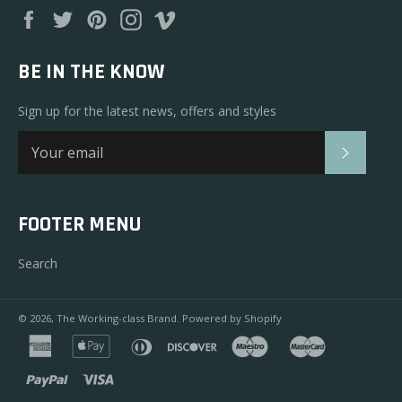
Facebook
Twitter
Pinterest
Instagram
Vimeo
BE IN THE KNOW
Sign up for the latest news, offers and styles
SUBSC
FOOTER MENU
Search
© 2026,
The Working-class Brand
.
Powered by Shopify
american
apple
diners
discover
maestro
master
express
pay
club
paypal
visa