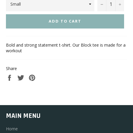
−
+
ADD TO CART
Bold and strong statement t-shirt. Our Block tee is made for a
workout
Share
Share
Tweet
Pin
on
on
on
Facebook
Twitter
Pinterest
MAIN MENU
Home