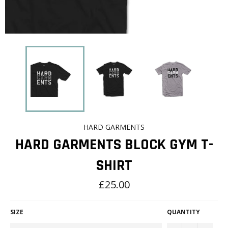
HARD GARMENTS
HARD GARMENTS BLOCK GYM T-
SHIRT
Regular
£25.00
price
SIZE
QUANTITY