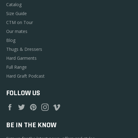
Catalog
Size Guide
CTM on Tour
Our mates
Blog
Thugs & Dressers
Hard Garments
Full Range
Hard Graft Podcast
FOLLOW US
Facebook
Twitter
Pinterest
Instagram
Vimeo
BE IN THE KNOW