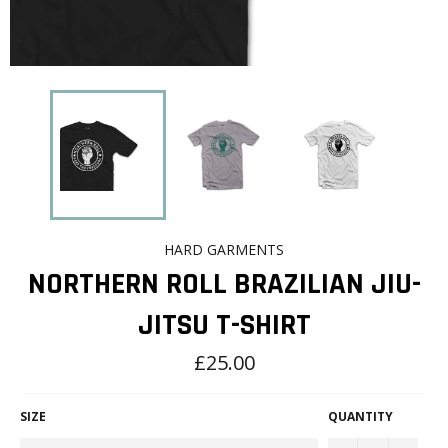
HARD GARMENTS
NORTHERN ROLL BRAZILIAN JIU-
JITSU T-SHIRT
Regular
£25.00
price
SIZE
QUANTITY