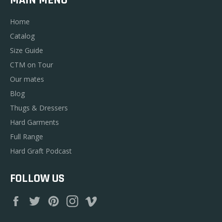
Home
Catalog
Size Guide
CTM on Tour
Our mates
Blog
Thugs & Dressers
Hard Garments
Full Range
Hard Graft Podcast
FOLLOW US
Facebook
Twitter
Pinterest
Instagram
Vimeo