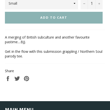
−
+
ADD TO CART
A merging of British subculture and another favourite
pastime....BJJ.
Get in the flow with this submission grappling / Northern Soul
parody tee.
Share
Share
Tweet
Pin
on
on
on
Facebook
Twitter
Pinterest
MAIN MENU