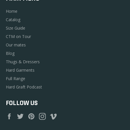
Home
Catalog
Size Guide
CTM on Tour
Our mates
Blog
Thugs & Dressers
Hard Garments
Full Range
Hard Graft Podcast
FOLLOW US
Facebook
Twitter
Pinterest
Instagram
Vimeo