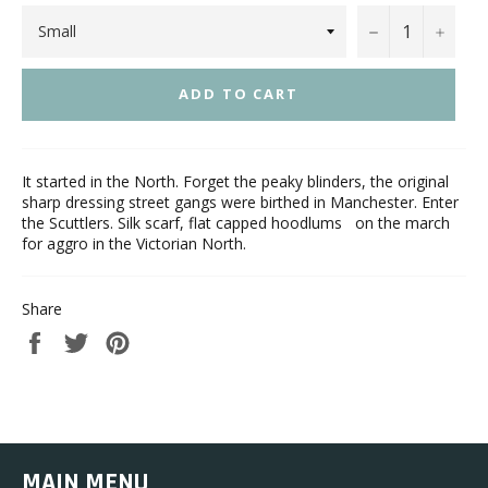
−
+
ADD TO CART
It started in the North. Forget the peaky blinders, the original
sharp dressing street gangs were birthed in Manchester. Enter
the Scuttlers. Silk scarf, flat capped hoodlums on the march
for aggro in the Victorian North.
Share
Share
Tweet
Pin
on
on
on
Facebook
Twitter
Pinterest
MAIN MENU