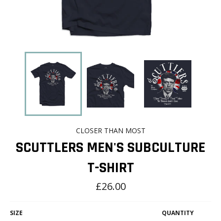
CLOSER THAN MOST
SCUTTLERS MEN'S SUBCULTURE
T-SHIRT
Regular
£26.00
price
SIZE
QUANTITY