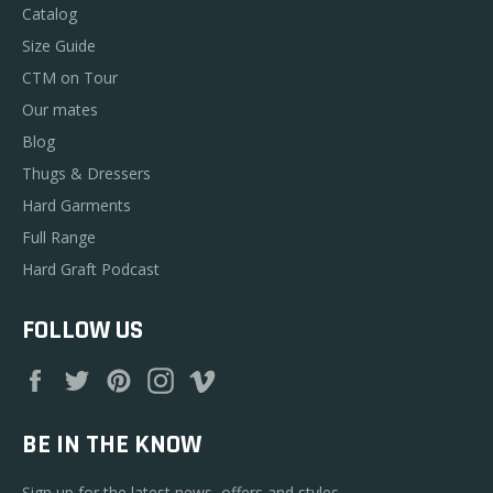
Catalog
Size Guide
CTM on Tour
Our mates
Blog
Thugs & Dressers
Hard Garments
Full Range
Hard Graft Podcast
FOLLOW US
Facebook
Twitter
Pinterest
Instagram
Vimeo
BE IN THE KNOW
Sign up for the latest news, offers and styles