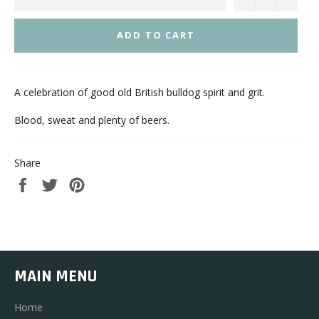
ADD TO CART
A celebration of good old British bulldog spirit and grit.
Blood, sweat and plenty of beers.
Share
Share
Tweet
Pin
on
on
on
Facebook
Twitter
Pinterest
MAIN MENU
Home