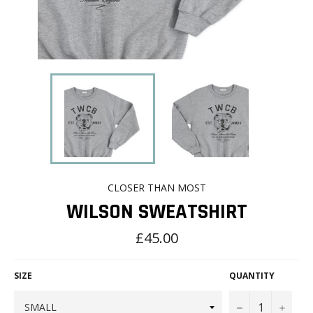
CLOSER THAN MOST
WILSON SWEATSHIRT
Regular
£45.00
price
SIZE
QUANTITY
−
+