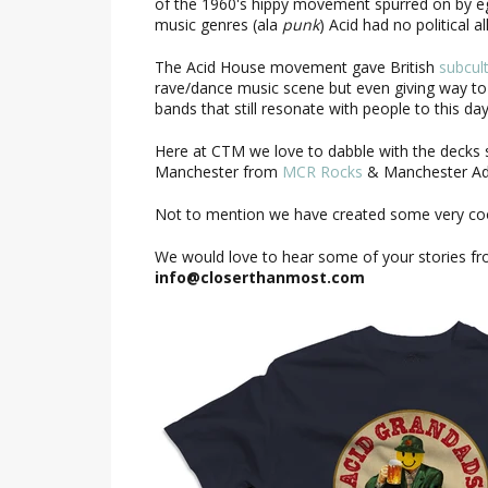
of the 1960's hippy movement spurred on by eg
music genres (ala
punk
) Acid had no political 
The Acid House movement gave British
subcul
rave/dance music scene but even giving way to
bands that still resonate with people to this 
Here at CTM we love to dabble with the decks 
Manchester from
MCR Rocks
& Manchester Ado
Not to mention we have created some very coo
We would love to hear some of your stories fro
info@closerthanmost.com