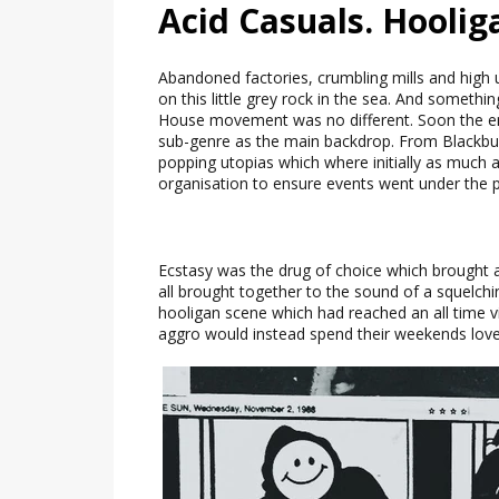
Acid Casuals. Hoolig
Abandoned factories, crumbling mills and high 
on this little grey rock in the sea. And someth
House movement was no different. Soon the e
sub-genre as the main backdrop. From Blackburn
popping utopias which where initially as much
organisation to ensure events went under the p
Ecstasy was the drug of choice which brought a
all brought together to the sound of a squelch
hooligan scene which had reached an all time 
aggro would instead spend their weekends love