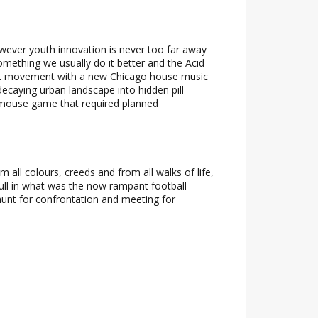
owever youth innovation is never too far away
omething we usually do it better and the Acid
lt movement with a new Chicago house music
ecaying urban landscape into hidden pill
d-mouse game that required planned
ll colours, creeds and from all walks of life,
ull in what was the now rampant football
hunt for confrontation and meeting for