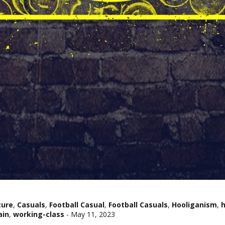
ture
,
Casuals
,
Football Casual
,
Football Casuals
,
Hooliganism
,
h
ain
,
working-class
-
May 11, 2023