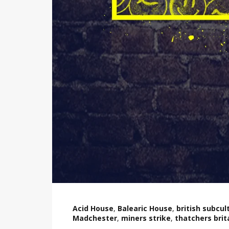
Acid House
,
Balearic House
,
british subcul
Madchester
,
miners strike
,
thatchers brit