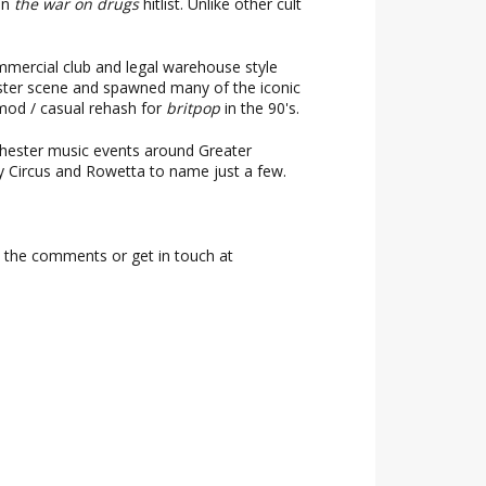
on
the war on drugs
hitlist. Unlike other cult
ommercial club and legal warehouse style
ester scene and spawned many of the iconic
 mod / casual rehash for
britpop
in the 90's.
chester music events around Greater
ty Circus and Rowetta to name just a few.
n the comments or get in touch at