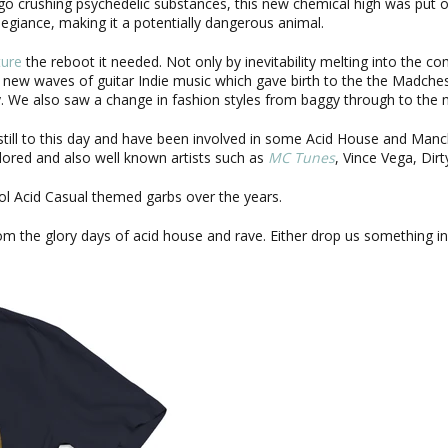
o crushing psychedelic substances, this new chemical high was put 
allegiance, making it a potentially dangerous animal.
ture
the reboot it needed. Not only by inevitability melting into the c
 new waves of guitar Indie music which gave birth to the the Madch
day. We also saw a change in fashion styles from baggy through to the
still to this day and have been involved in some Acid House and Man
red and also well known artists such as
MC Tunes
, Vince Vega, Dir
l Acid Casual themed garbs over the years.
m the glory days of acid house and rave. Either drop us something i