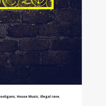
ooligans
,
House Music
,
illegal rave
,