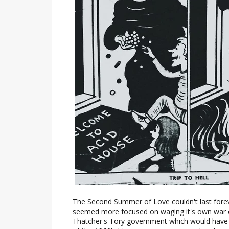
The Second Summer of Love couldn't last forev
seemed more focused on waging it's own war 
Thatcher's Tory government which would have n