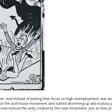
er. And instead of putting their focus on high unemployment, war and
on the acid house movement and started drumming up anti-ecstasy 
ow noticed the unity created by this new movement. Just as their pr