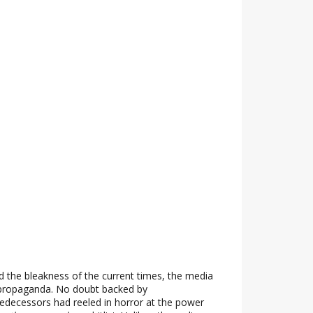
 the bleakness of the current times, the media
propaganda. No doubt backed by
edecessors had reeled in horror at the power