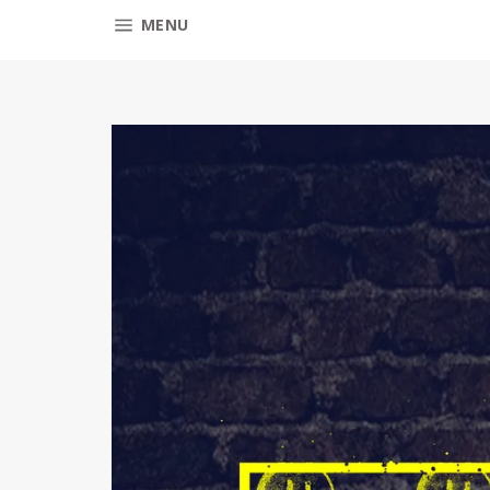
SITE NAVIGATION
MENU