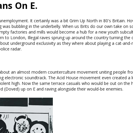
ans On E.
unemployment. It certainly was a bit Grim Up North in 80's Britain. H
ing was bubbling in the underbelly. When us Brits do our own take on s
mpty factories and mills would become a hub for a new youth subcu
 to London, Illegal raves sprung up around the country turning the d
 about underground exclusivity as they where about playing a cat-an
olice radar.
bout an almost modern counterculture movement uniting people from a
ing electronic soundtrack. The Acid House movement even created a l
violent high. Now the same terrace casuals who would be out on the 
d (Doved) up on E and raving alongside their would-be enemies.