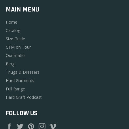
MAIN MENU
Home
Catalog
Size Guide
CTM on Tour
Our mates
Blog
Thugs & Dressers
Hard Garments
Full Range
Hard Graft Podcast
FOLLOW US
Facebook
Twitter
Pinterest
Instagram
Vimeo