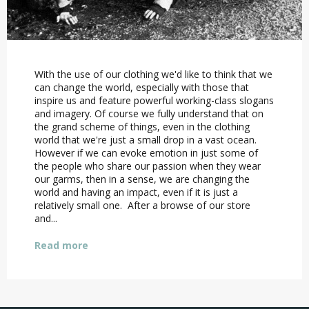
With the use of our clothing we'd like to think that we
can change the world, especially with those that
inspire us and feature powerful working-class slogans
and imagery. Of course we fully understand that on
the grand scheme of things, even in the clothing
world that we're just a small drop in a vast ocean.
However if we can evoke emotion in just some of
the people who share our passion when they wear
our garms, then in a sense, we are changing the
world and having an impact, even if it is just a
relatively small one. After a browse of our store
and...
Read more