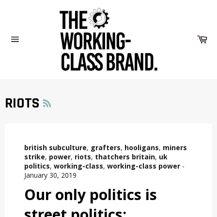
Skip
to
content
Car
Site
navigation
RSS
RIOTS
british subculture
,
grafters
,
hooligans
,
miners
strike
,
power
,
riots
,
thatchers britain
,
uk
politics
,
working-class
,
working-class power
-
January 30, 2019
Our only politics is
street politics: