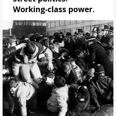
Working-class power.