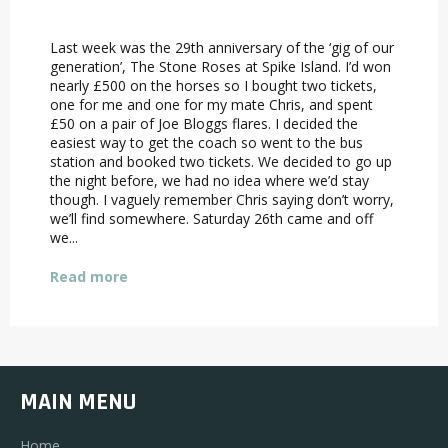
Last week was the 29th anniversary of the ‘gig of our
generation’, The Stone Roses at Spike Island. I’d won
nearly £500 on the horses so I bought two tickets,
one for me and one for my mate Chris, and spent
£50 on a pair of Joe Bloggs flares. I decided the
easiest way to get the coach so went to the bus
station and booked two tickets. We decided to go up
the night before, we had no idea where we’d stay
though. I vaguely remember Chris saying don’t worry,
we’ll find somewhere. Saturday 26th came and off
we...
Read more
MAIN MENU
Home