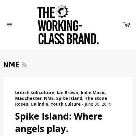
Skip
to
content
Car
Site
navigation
RSS
NME
british subculture
,
Ian Brown
,
Indie Music
,
Madchester
,
NME
,
Spike Island
,
The Stone
Roses
,
UK indie
,
Youth Culture
-
June 06, 2019
Spike Island: Where
angels play.