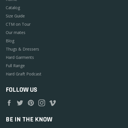
Catalog
Size Guide
CTM on Tour
Our mates
Blog
Thugs & Dressers
Hard Garments
Full Range
Hard Graft Podcast
FOLLOW US
Facebook
Twitter
Pinterest
Instagram
Vimeo
BE IN THE KNOW