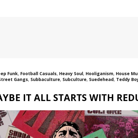
ep Funk
,
Football Casuals
,
Heavy Soul
,
Hooliganism
,
House Mu
Street Gangs
,
Subbaculture
,
Subculture
,
Suedehead
,
Teddy Bo
YBE IT ALL STARTS WITH RE