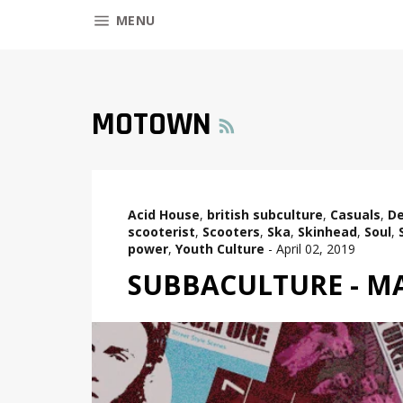
SITE NAVIGATION
MENU
RSS
MOTOWN
Acid House
,
british subculture
,
Casuals
,
De
scooterist
,
Scooters
,
Ska
,
Skinhead
,
Soul
,
power
,
Youth Culture
-
April 02, 2019
SUBBACULTURE - MA