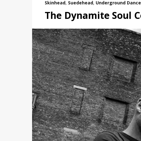
Skinhead
,
Suedehead
,
Underground Dance
The Dynamite Soul Co