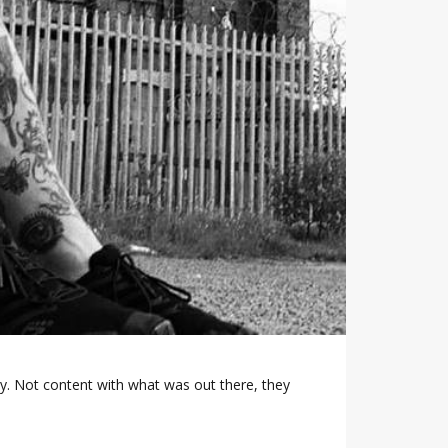
ty. Not content with what was out there, they