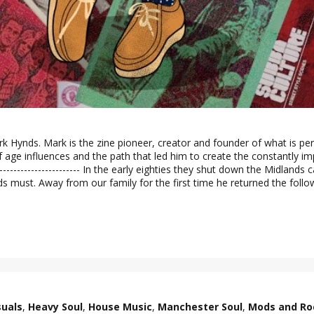
k Hynds. Mark is the zine pioneer, creator and founder of what is per
age influences and the path that led him to create the constantly impro
-------------------------------- In the early eighties they shut down the Mid
ds must. Away from our family for the first time he returned the foll
suals
,
Heavy Soul
,
House Music
,
Manchester Soul
,
Mods and Ro