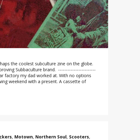
haps the coolest subculture zine on the globe.
ving Subbaculture brand. ------------------------
lands car factory my dad worked at. With no options
owing weekend with a present. A cassette of
ckers
,
Motown
,
Northern Soul
,
Scooters
,