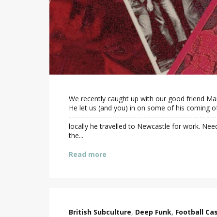
We recently caught up with our good friend Mar
He let us (and you) in on some of his coming of 
----------------------------------------------------
locally he travelled to Newcastle for work. Nee
the...
Read more
British Subculture
,
Deep Funk
,
Football Ca