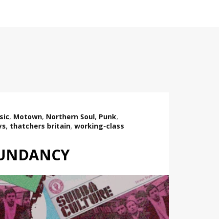
sic
,
Motown
,
Northern Soul
,
Punk
,
ys
,
thatchers britain
,
working-class
DUNDANCY