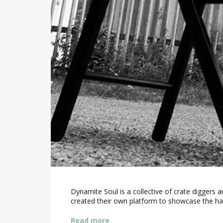
Dynamite Soul is a collective of crate diggers
created their own platform to showcase the ha
Read more