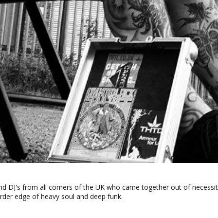
 and DJ's from all corners of the UK who came together out of necessi
rder edge of heavy soul and deep funk.