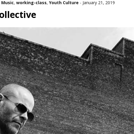
 Music
,
working-class
,
Youth Culture
-
January 21, 2019
llective