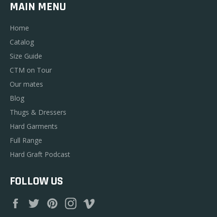
MAIN MENU
Home
Catalog
Size Guide
CTM on Tour
Our mates
Blog
Thugs & Dressers
Hard Garments
Full Range
Hard Graft Podcast
FOLLOW US
Facebook
Twitter
Pinterest
Instagram
Vimeo