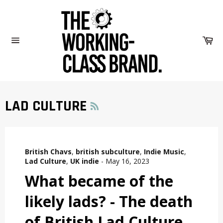
Skip
to
content
Car
Site
navigation
RSS
LAD CULTURE
British Chavs
,
british subculture
,
Indie Music
,
Lad Culture
,
UK indie
-
May 16, 2023
What became of the
likely lads? - The death
of British Lad Culture