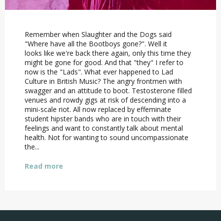
Remember when Slaughter and the Dogs said
"Where have all the Bootboys gone?". Well it
looks like we're back there again, only this time they
might be gone for good. And that "they" I refer to
now is the "Lads". What ever happened to Lad
Culture in British Music? The angry frontmen with
swagger and an attitude to boot. Testosterone filled
venues and rowdy gigs at risk of descending into a
mini-scale riot. All now replaced by effeminate
student hipster bands who are in touch with their
feelings and want to constantly talk about mental
health. Not for wanting to sound uncompassionate
the...
Read more